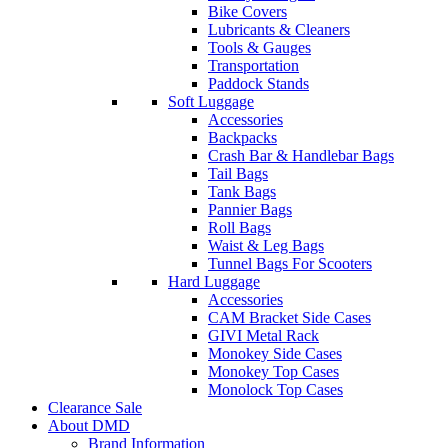
Bike Covers
Lubricants & Cleaners
Tools & Gauges
Transportation
Paddock Stands
Soft Luggage
Accessories
Backpacks
Crash Bar & Handlebar Bags
Tail Bags
Tank Bags
Pannier Bags
Roll Bags
Waist & Leg Bags
Tunnel Bags For Scooters
Hard Luggage
Accessories
CAM Bracket Side Cases
GIVI Metal Rack
Monokey Side Cases
Monokey Top Cases
Monolock Top Cases
Clearance Sale
About DMD
Brand Information