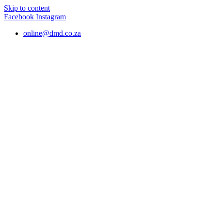
Skip to content
Facebook
Instagram
online@dmd.co.za