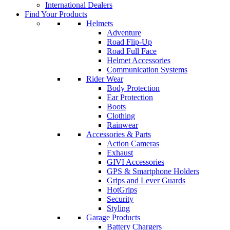
International Dealers
Find Your Products
Helmets
Adventure
Road Flip-Up
Road Full Face
Helmet Accessories
Communication Systems
Rider Wear
Body Protection
Ear Protection
Boots
Clothing
Rainwear
Accessories & Parts
Action Cameras
Exhaust
GIVI Accessories
GPS & Smartphone Holders
Grips and Lever Guards
HotGrips
Security
Styling
Garage Products
Battery Chargers