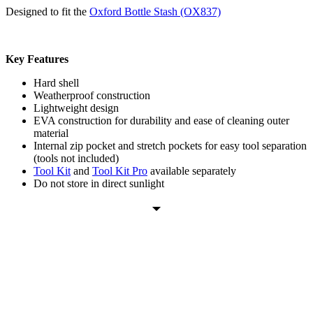
Designed to fit the
Oxford Bottle Stash (OX837)
Key Features
Hard shell
Weatherproof construction
Lightweight design
EVA construction for durability and ease of cleaning outer
material
Internal zip pocket and stretch pockets for easy tool separation
(tools not included)
Tool Kit
and
Tool Kit Pro
available separately
Do not store in direct sunlight