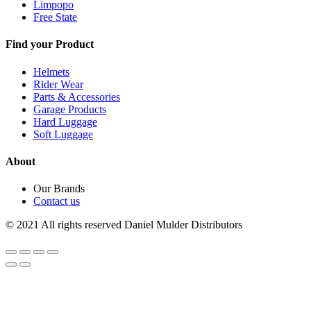
Limpopo
Free State
Find your Product
Helmets
Rider Wear
Parts & Accessories
Garage Products
Hard Luggage
Soft Luggage
About
Our Brands
Contact us
© 2021 All rights reserved Daniel Mulder Distributors