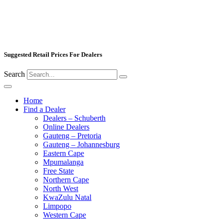
Suggested Retail Prices For Dealers
Search
Home
Find a Dealer
Dealers – Schuberth
Online Dealers
Gauteng – Pretoria
Gauteng – Johannesburg
Eastern Cape
Mpumalanga
Free State
Northern Cape
North West
KwaZulu Natal
Limpopo
Western Cape