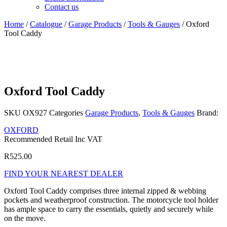
Contact us
Home
/
Catalogue
/
Garage Products
/
Tools & Gauges
/ Oxford
Tool Caddy
Oxford Tool Caddy
SKU
OX927
Categories
Garage Products
,
Tools & Gauges
Brand:
OXFORD
Recommended Retail Inc VAT
R
525.00
FIND YOUR NEAREST DEALER
Oxford Tool Caddy comprises three internal zipped & webbing
pockets and weatherproof construction. The motorcycle tool holder
has ample space to carry the essentials, quietly and securely while
on the move.