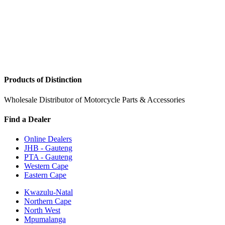
Products of Distinction
Wholesale Distributor of Motorcycle Parts & Accessories
Find a Dealer
Online Dealers
JHB - Gauteng
PTA - Gauteng
Western Cape
Eastern Cape
Kwazulu-Natal
Northern Cape
North West
Mpumalanga